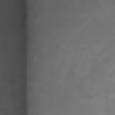
SEARCH