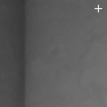
HOME
ABOUT
PRODUCTS + SOLUTIONS
PORTFOLIO
BLOG
CONTACT
SEARCH