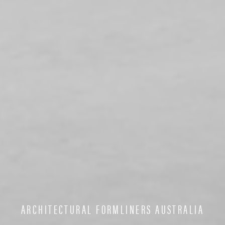
ARCHITECTURAL FORMLINERS AUSTRALIA