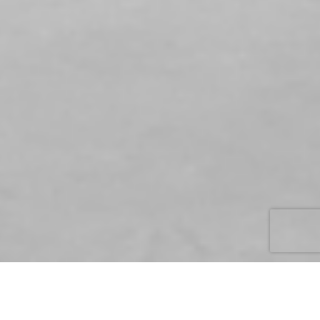
ENHANCE ARCHITECTURAL CONCRETE