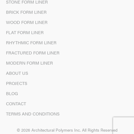
STONE FORM LINER
BRICK FORM LINER
WOOD FORM LINER
FLAT FORM LINER
RHYTHMIC FORM LINER
FRACTURED FORM LINER
MODERN FORM LINER
ABOUT US
PROJECTS
BLOG
CONTACT
TERMS AND CONDITIONS
© 2026 Architectural Polymers Inc. All Rights Reserved