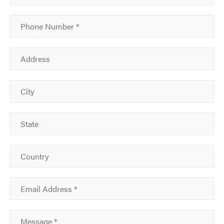
SEARCH