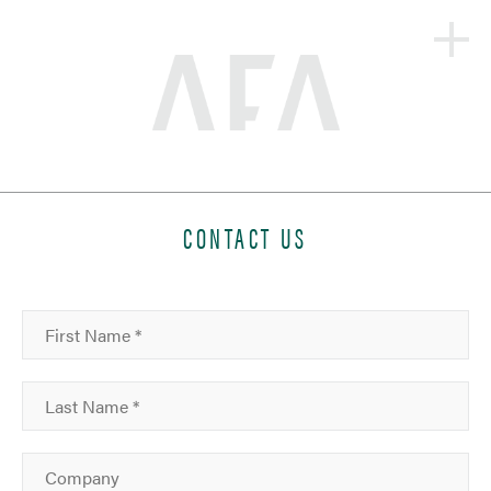
HOME
ABOUT
PRODUCTS + SOLUTIONS
CONTACT US
PORTFOLIO
BLOG
CONTACT
SEARCH