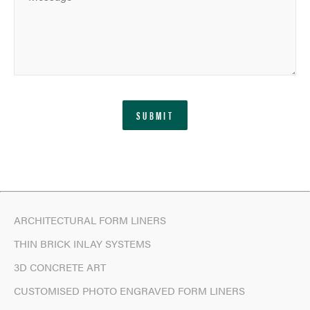
SUBMIT
ARCHITECTURAL FORM LINERS
THIN BRICK INLAY SYSTEMS
3D CONCRETE ART
CUSTOMISED PHOTO ENGRAVED FORM LINERS