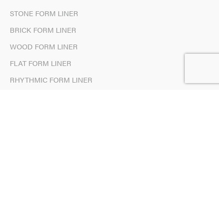
STONE FORM LINER
BRICK FORM LINER
WOOD FORM LINER
FLAT FORM LINER
RHYTHMIC FORM LINER
FRACTURED FORM LINER
MODERN FORM LINER
ABOUT US
PROJECTS
BLOG
CONTACT
TERMS AND CONDITIONS