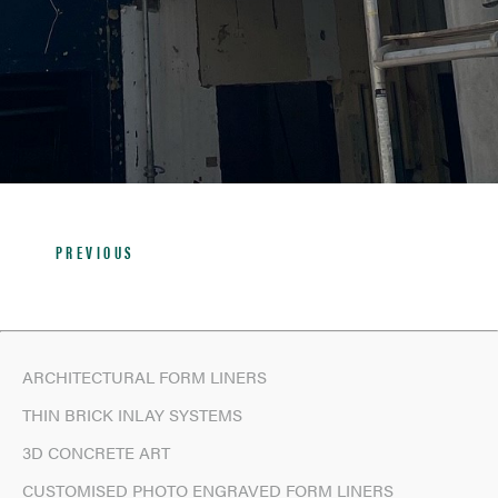
PREVIOUS
ARCHITECTURAL FORM LINERS
THIN BRICK INLAY SYSTEMS
3D CONCRETE ART
CUSTOMISED PHOTO ENGRAVED FORM LINERS