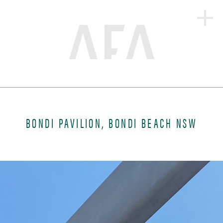
HOME
ABOUT
PRODUCTS + SOLUTIONS
BONDI PAVILION, BONDI BEACH NSW
PORTFOLIO
BLOG
CONTACT
SEARCH