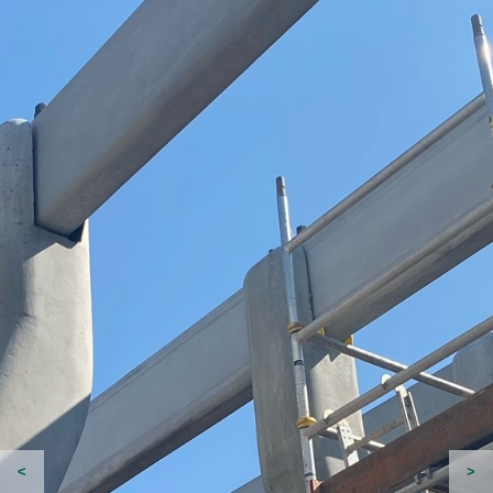
SEARCH
<
>