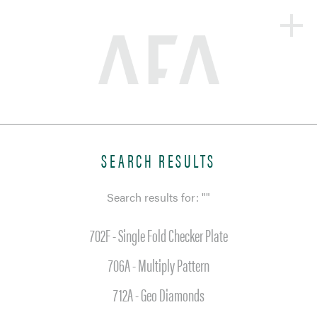
HOME
ABOUT
PRODUCTS + SOLUTIONS
SEARCH RESULTS
PORTFOLIO
Search results for: ""
BLOG
702F - Single Fold Checker Plate
CONTACT
706A - Multiply Pattern
712A - Geo Diamonds
SEARCH