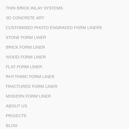
THIN BRICK INLAY SYSTEMS
3D CONCRETE ART
CUSTOMISED PHOTO ENGRAVED FORM LINERS
STONE FORM LINER
BRICK FORM LINER
WOOD FORM LINER
FLAT FORM LINER
RHYTHMIC FORM LINER
FRACTURED FORM LINER
MODERN FORM LINER
ABOUT US
PROJECTS
BLOG