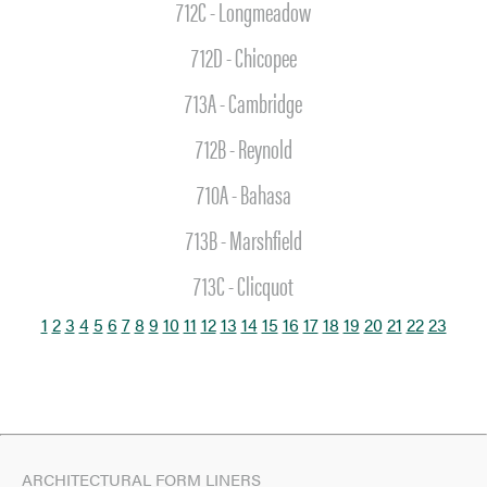
712C - Longmeadow
SEARCH
712D - Chicopee
713A - Cambridge
712B - Reynold
710A - Bahasa
713B - Marshfield
713C - Clicquot
1
2
3
4
5
6
7
8
9
10
11
12
13
14
15
16
17
18
19
20
21
22
23
ARCHITECTURAL FORM LINERS