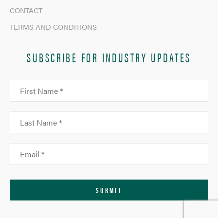
CONTACT
TERMS AND CONDITIONS
SUBSCRIBE FOR INDUSTRY UPDATES
SUBMIT